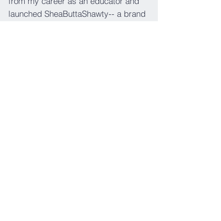
from my career as an educator and
launched SheaButtaShawty-- a brand
that focuses on creating a healing
experience with a custom
combination of self-care and
metaphysical products. Our mission
is to "deliver great vibes so that you
can experience the glow one package
at a time."
CONTACT
contact@thejeffersoneffect.com
POLICIES
Privacy Policies