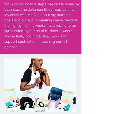
focus on actionable steps needed to scale my
business. The Jefferson Effect was just that!
My chats with Ms. Val about my business
goals and our group meetings have become
the highlight of my weeks. It’s amazing to be
surrounded by a tribe of business owners
who actually put in the REAL work and
support each other in reaching our full
potential!