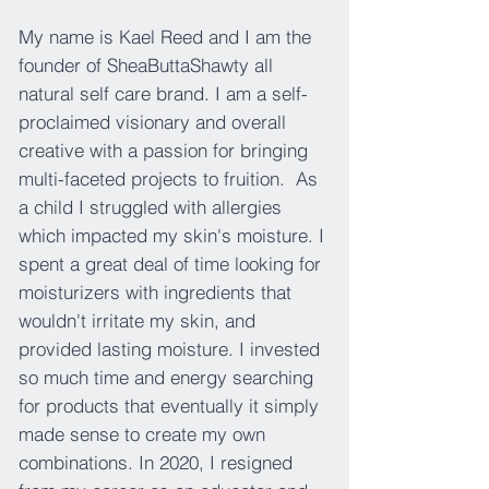
My name is Kael Reed and I am the
founder of SheaButtaShawty all
natural self care brand. I am a self-
proclaimed visionary and overall
creative with a passion for bringing
multi-faceted projects to fruition. As
a child I struggled with allergies
which impacted my skin's moisture. I
spent a great deal of time looking for
moisturizers with ingredients that
wouldn't irritate my skin, and
provided lasting moisture. I invested
so much time and energy searching
for products that eventually it simply
made sense to create my own
combinations. In 2020, I resigned