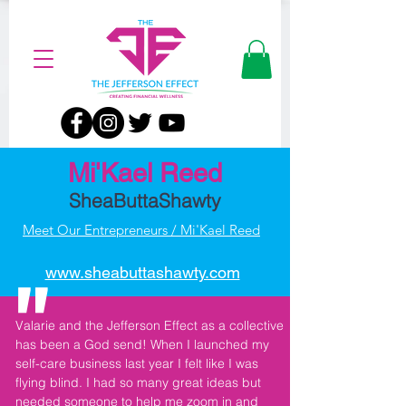
Mi'Kael Reed
SheaButtaShawty
Meet Our Entrepreneurs / Mi'Kael Reed
"
www.sheabuttashawty.com
Valarie and the Jefferson Effect as a collective
has been a God send! When I launched my
self-care business last year I felt like I was
flying blind. I had so many great ideas but
needed someone to help me zoom in and